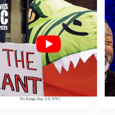
No Kings Day 2.0: NYC