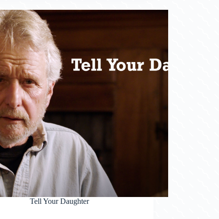
Tell Your Daughter