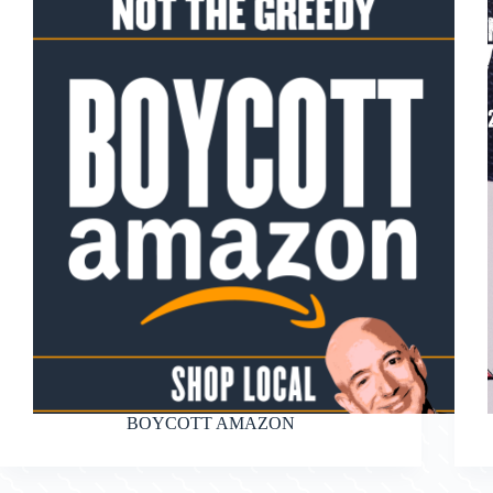
BOYCOTT AMAZON