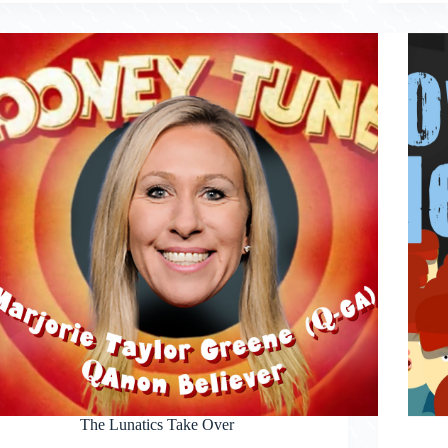
The Lunatics Take Over