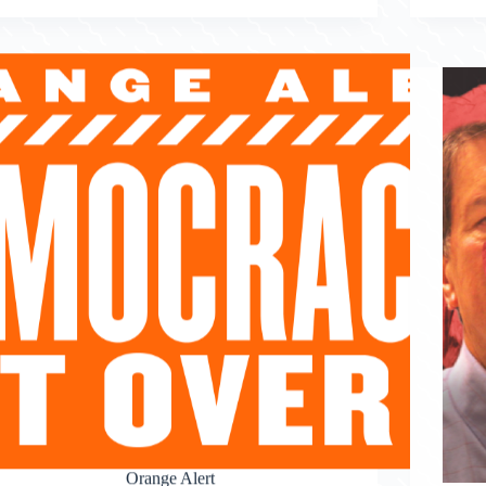
Orange Alert