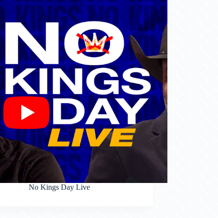
No Kings Day Live