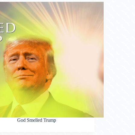
God Smelled Trump