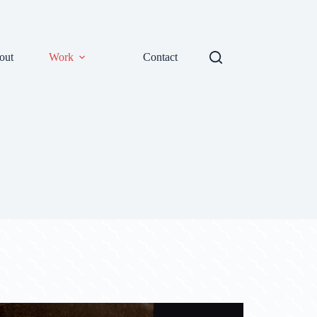
out
Work
Contact