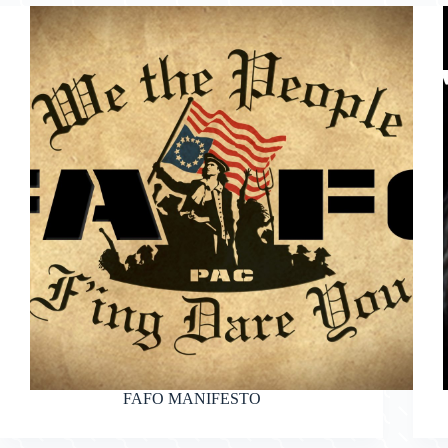
FAFO MANIFESTO