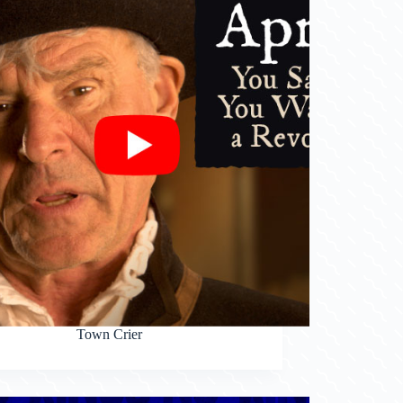
Town Crier