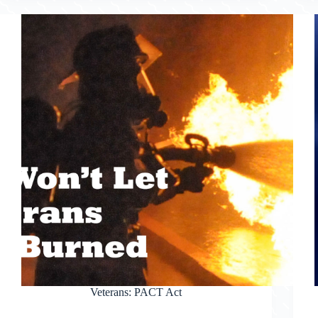
Veterans: PACT Act