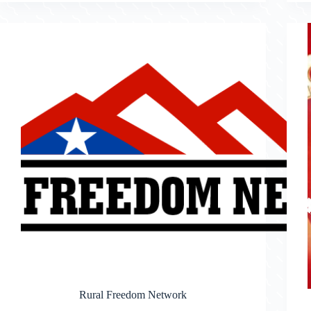
Rural Freedom Network