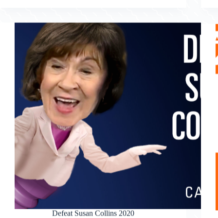
Defeat Susan Collins 2020