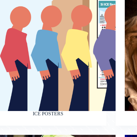
ICE POSTERS