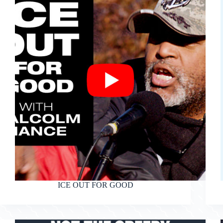
ICE OUT FOR GOOD