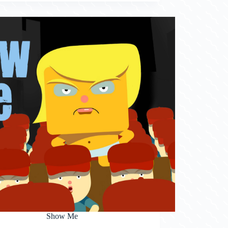
Show Me