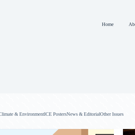
Home
Ab
Climate & Environment
ICE Posters
News & Editorial
Other Issues