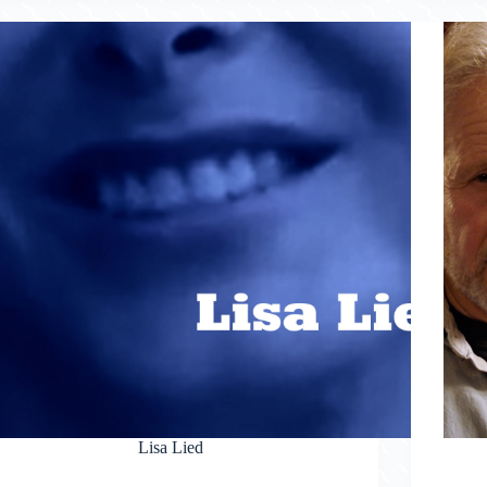
Lisa Lied