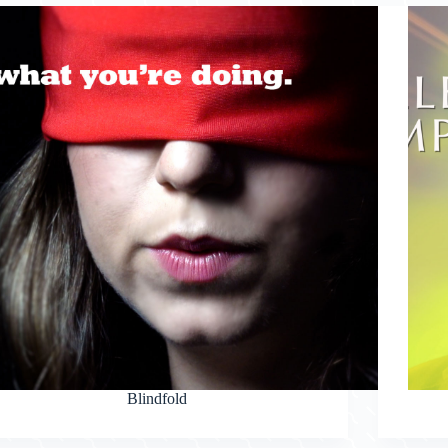
Blindfold