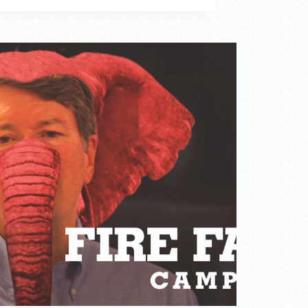
Congressional Campaign 2018 (NY19)